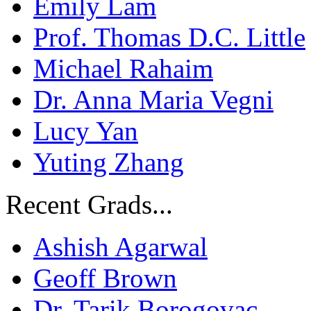
Emily Lam
Prof. Thomas D.C. Little
Michael Rahaim
Dr. Anna Maria Vegni
Lucy Yan
Yuting Zhang
Recent Grads...
Ashish Agarwal
Geoff Brown
Dr. Tarik Borogovac