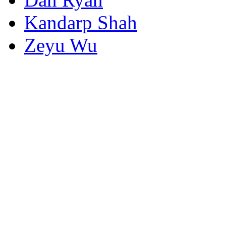
Kandarp Shah
Zeyu Wu