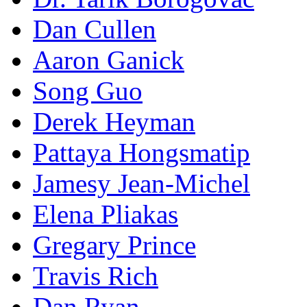
Dan Cullen
Aaron Ganick
Song Guo
Derek Heyman
Pattaya Hongsmatip
Jamesy Jean-Michel
Elena Pliakas
Gregary Prince
Travis Rich
Dan Ryan