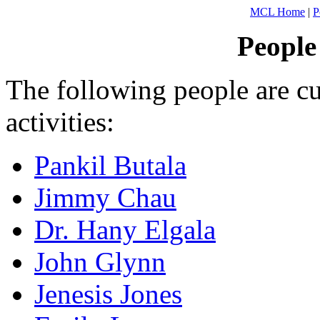
MCL Home
|
P
People
The following people are cu
activities:
Pankil Butala
Jimmy Chau
Dr. Hany Elgala
John Glynn
Jenesis Jones